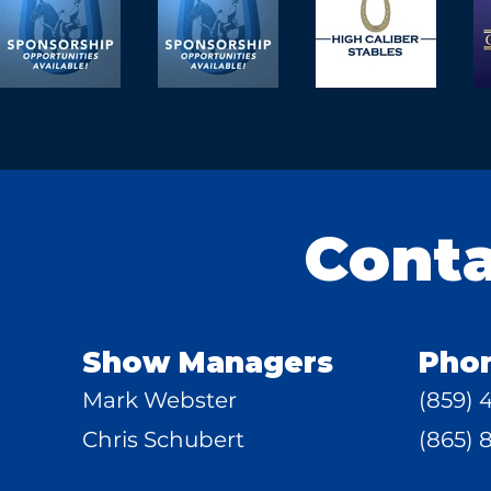
Cont
Show Managers
Pho
Mark Webster
(859) 
Chris Schubert
(865) 