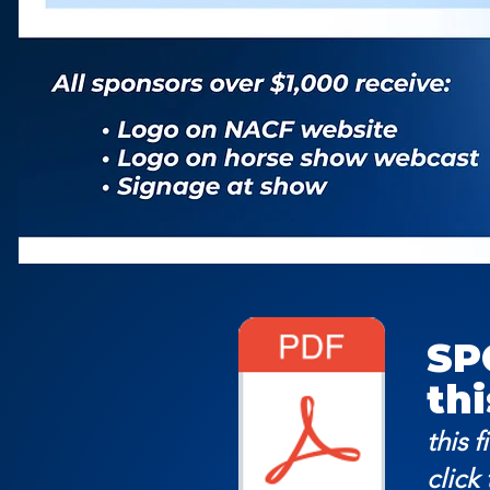
SP
thi
this f
click