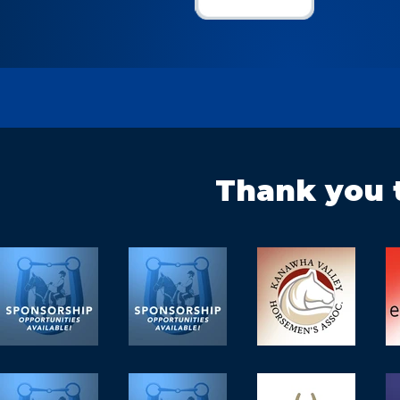
Thank you 