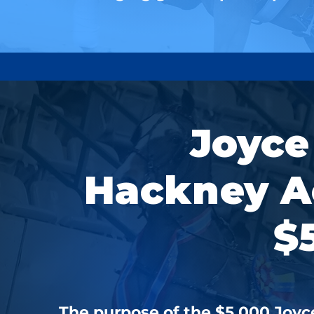
Joyce
Hackney A
$
The purpose of the $5,000 Jo