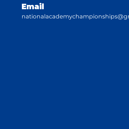
Email
nationalacademychampionships@g