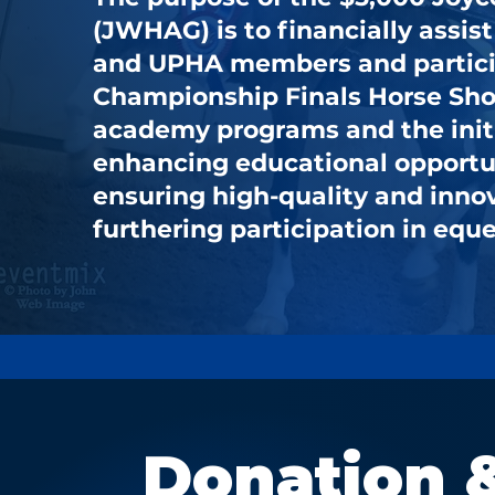
(JWHAG) is to financially assi
and UPHA members and partici
Championship Finals Horse Show
academy programs and the init
enhancing educational opportuni
ensuring high-quality and inno
furthering participation in eque
Donation 