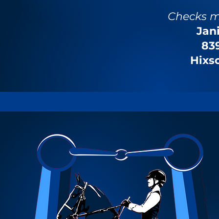
Checks m
Jan
839
Hixs