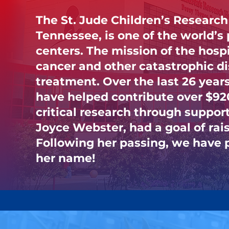
The St. Jude Children’s Research
Tennessee, is one of the world’s
centers. The mission of the hospit
cancer and other catastrophic d
treatment. Over the last 26 years,
have helped contribute over $920
critical research through suppor
Joyce Webster, had a goal of rais
Following her passing, we have p
her name!