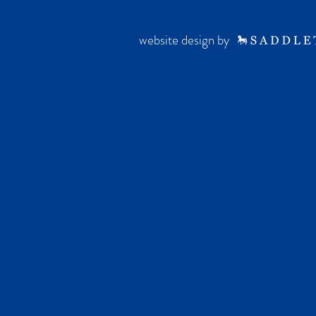
website design by ·