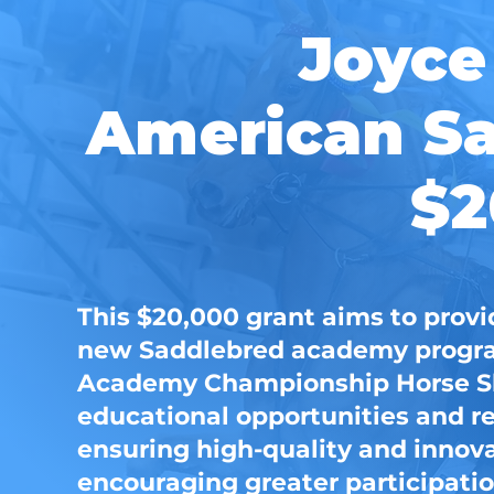
Joyce
American Sa
$2
This $20,000 grant aims to provi
new Saddlebred academy program
Academy Championship Horse Sh
educational opportunities and r
ensuring high-quality and innov
encouraging greater participatio