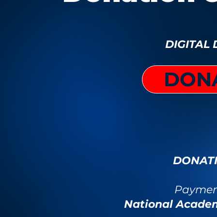
DIGITAL
DON
DONATI
Payment
National Acade