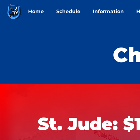
Home
Schedule
Information
H
Ch
St. Jude: $